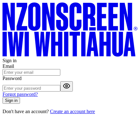
Sign in
Email
Password
Forgot password?
Sign in
Don't have an account?
Create an account here