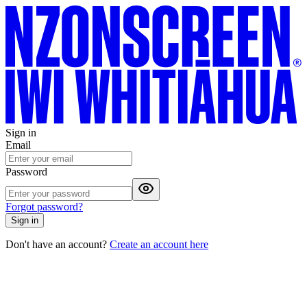
Sign in
Email
Password
Forgot password?
Sign in
Don't have an account?
Create an account here