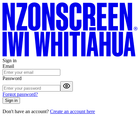
Sign in
Email
Password
Forgot password?
Sign in
Don't have an account?
Create an account here