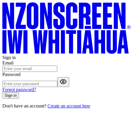
Sign in
Email
Password
Forgot password?
Sign in
Don't have an account?
Create an account here