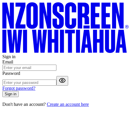
Sign in
Email
Password
Forgot password?
Sign in
Don't have an account?
Create an account here