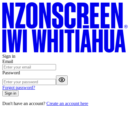
Sign in
Email
Password
Forgot password?
Sign in
Don't have an account?
Create an account here