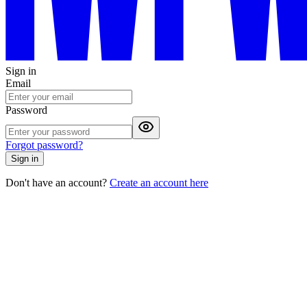
Sign in
Email
Password
Forgot password?
Sign in
Don't have an account?
Create an account here