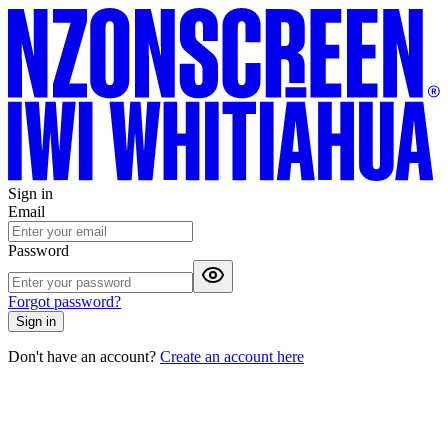
Sign in
Email
Password
Forgot password?
Sign in
Don't have an account?
Create an account here