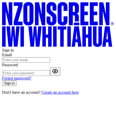
Sign in
Email
Password
Forgot password?
Sign in
Don't have an account?
Create an account here