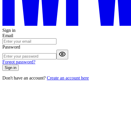
Sign in
Email
Password
Forgot password?
Sign in
Don't have an account?
Create an account here