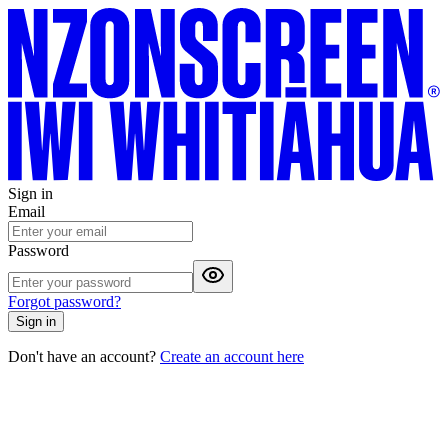
Sign in
Email
Password
Forgot password?
Sign in
Don't have an account?
Create an account here