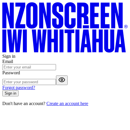
Sign in
Email
Password
Forgot password?
Sign in
Don't have an account?
Create an account here