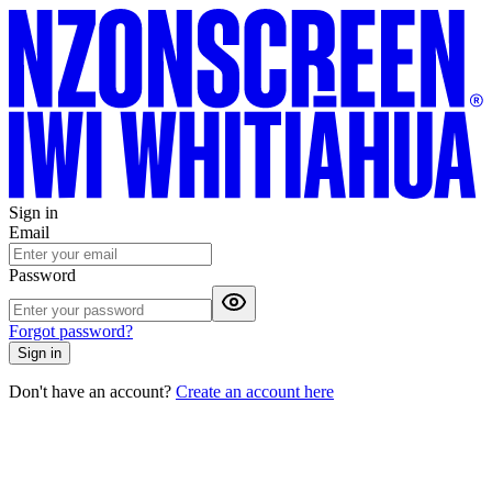
Sign in
Email
Password
Forgot password?
Sign in
Don't have an account?
Create an account here