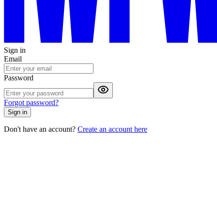
Sign in
Email
Password
Forgot password?
Sign in
Don't have an account?
Create an account here