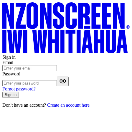
Sign in
Email
Password
Forgot password?
Sign in
Don't have an account?
Create an account here