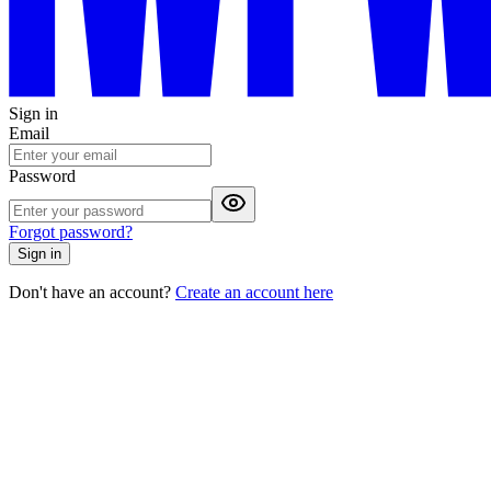
Sign in
Email
Password
Forgot password?
Sign in
Don't have an account?
Create an account here