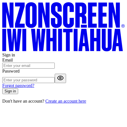
Sign in
Email
Password
Forgot password?
Sign in
Don't have an account?
Create an account here