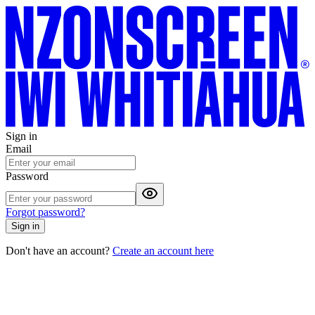
Sign in
Email
Password
Forgot password?
Sign in
Don't have an account?
Create an account here