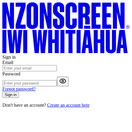
Sign in
Email
Password
Forgot password?
Sign in
Don't have an account?
Create an account here