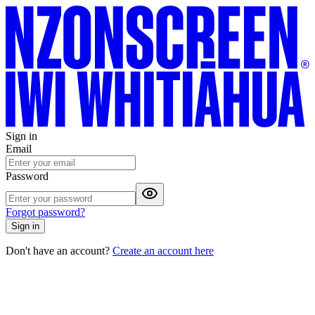
Sign in
Email
Password
Forgot password?
Sign in
Don't have an account?
Create an account here