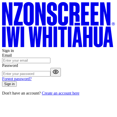
Sign in
Email
Password
Forgot password?
Sign in
Don't have an account?
Create an account here