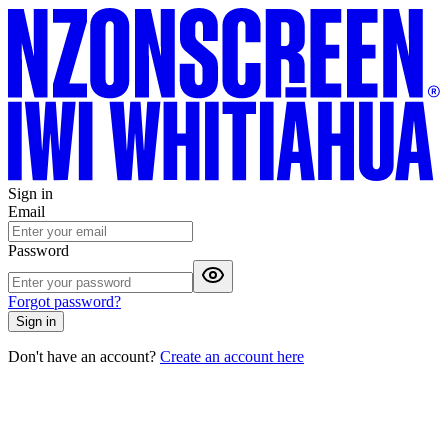
Sign in
Email
Password
Forgot password?
Sign in
Don't have an account?
Create an account here