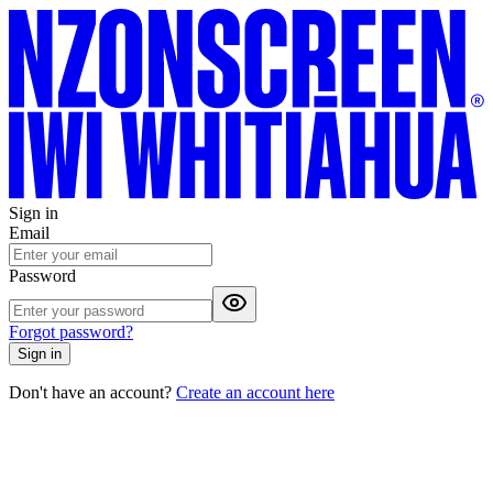
Sign in
Email
Password
Forgot password?
Sign in
Don't have an account?
Create an account here