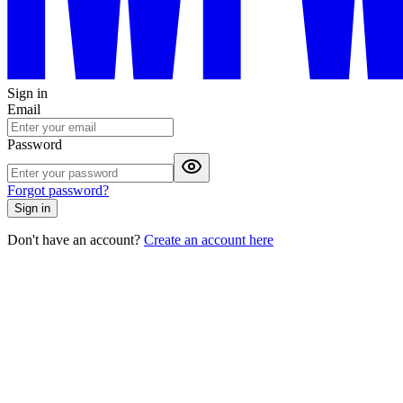
Sign in
Email
Password
Forgot password?
Sign in
Don't have an account?
Create an account here