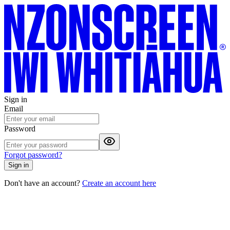
Sign in
Email
Password
Forgot password?
Sign in
Don't have an account?
Create an account here