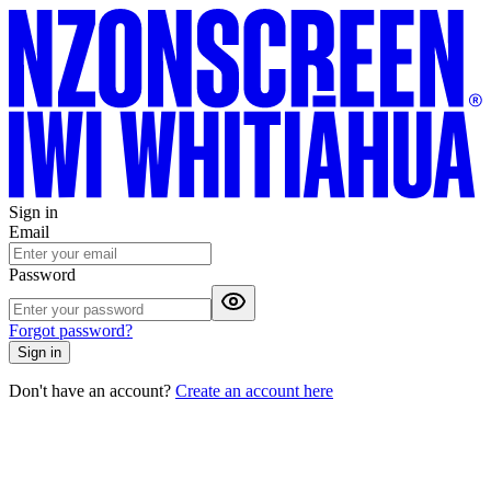
Sign in
Email
Password
Forgot password?
Sign in
Don't have an account?
Create an account here