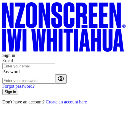
Sign in
Email
Password
Forgot password?
Sign in
Don't have an account?
Create an account here