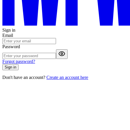
Sign in
Email
Password
Forgot password?
Sign in
Don't have an account?
Create an account here