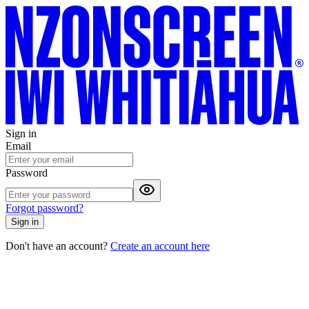
Sign in
Email
Password
Forgot password?
Sign in
Don't have an account?
Create an account here