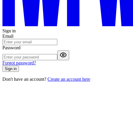
Sign in
Email
Password
Forgot password?
Sign in
Don't have an account?
Create an account here