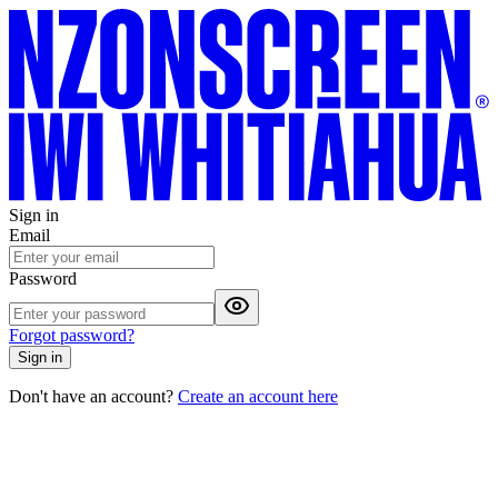
Sign in
Email
Password
Forgot password?
Sign in
Don't have an account?
Create an account here