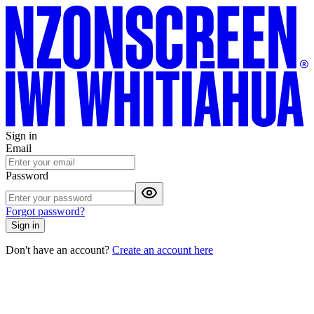
Sign in
Email
Password
Forgot password?
Sign in
Don't have an account?
Create an account here