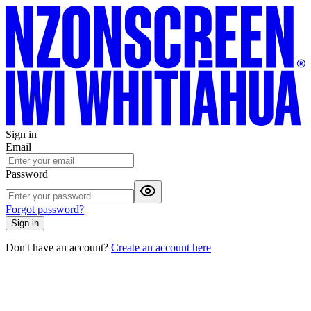
Sign in
Email
Password
Forgot password?
Sign in
Don't have an account?
Create an account here