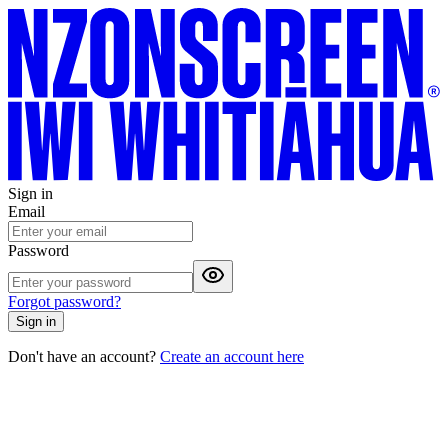
Sign in
Email
Password
Forgot password?
Sign in
Don't have an account?
Create an account here