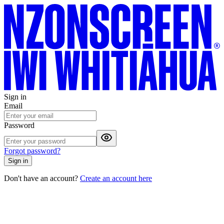
Sign in
Email
Password
Forgot password?
Sign in
Don't have an account?
Create an account here