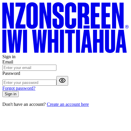
Sign in
Email
Password
Forgot password?
Sign in
Don't have an account?
Create an account here