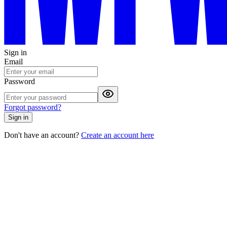
Sign in
Email
Password
Forgot password?
Sign in
Don't have an account?
Create an account here