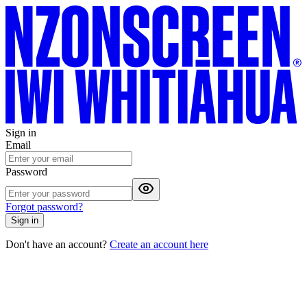
Sign in
Email
Password
Forgot password?
Sign in
Don't have an account?
Create an account here