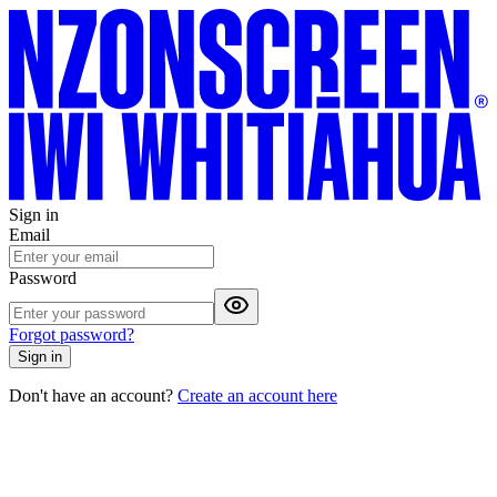
Sign in
Email
Password
Forgot password?
Sign in
Don't have an account?
Create an account here