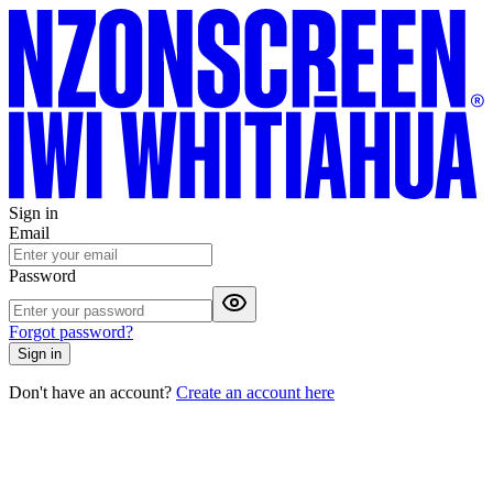
Sign in
Email
Password
Forgot password?
Sign in
Don't have an account?
Create an account here