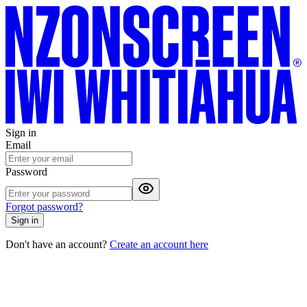
Sign in
Email
Password
Forgot password?
Sign in
Don't have an account?
Create an account here