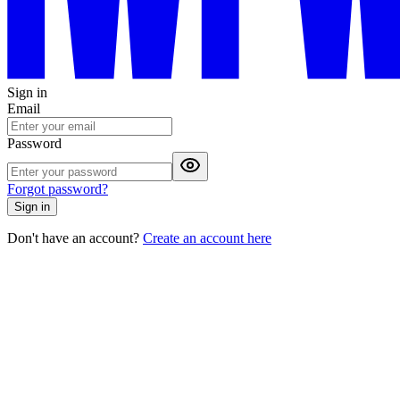
Sign in
Email
Password
Forgot password?
Sign in
Don't have an account?
Create an account here