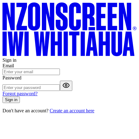
Sign in
Email
Password
Forgot password?
Sign in
Don't have an account?
Create an account here