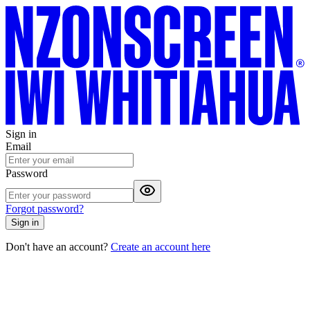
Sign in
Email
Password
Forgot password?
Sign in
Don't have an account?
Create an account here