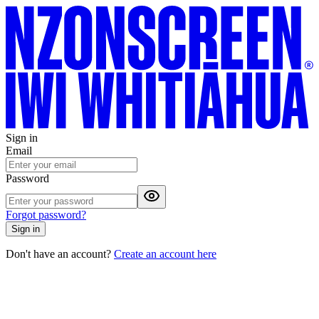
Sign in
Email
Password
Forgot password?
Sign in
Don't have an account?
Create an account here