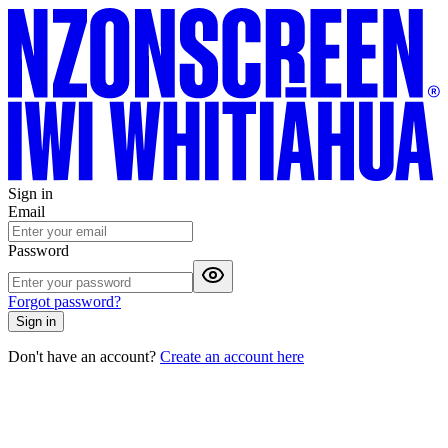
Sign in
Email
Password
Forgot password?
Sign in
Don't have an account?
Create an account here