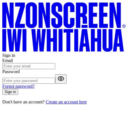
Sign in
Email
Password
Forgot password?
Sign in
Don't have an account?
Create an account here