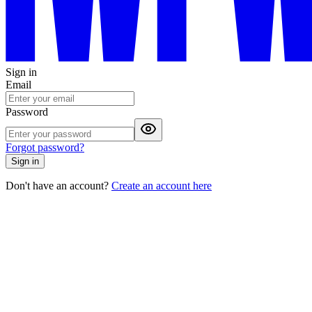
Sign in
Email
Password
Forgot password?
Sign in
Don't have an account?
Create an account here