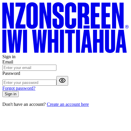
Sign in
Email
Password
Forgot password?
Sign in
Don't have an account?
Create an account here