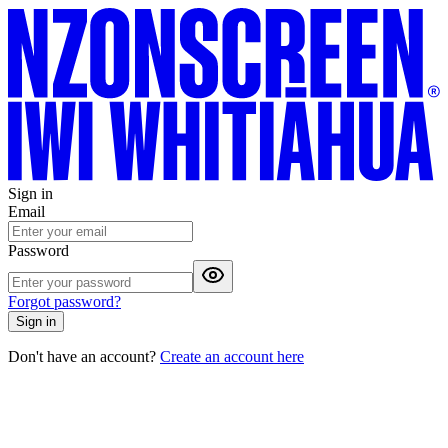
Sign in
Email
Password
Forgot password?
Sign in
Don't have an account?
Create an account here